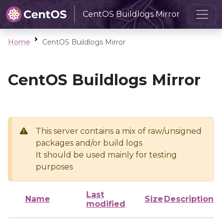
CentOS Buildlogs Mirror
Home
CentOS Buildlogs Mirror
CentOS Buildlogs Mirror
This server contains a mix of raw/unsigned
packages and/or build logs
It should be used mainly for testing
purposes
Last
Name
Size
Description
modified