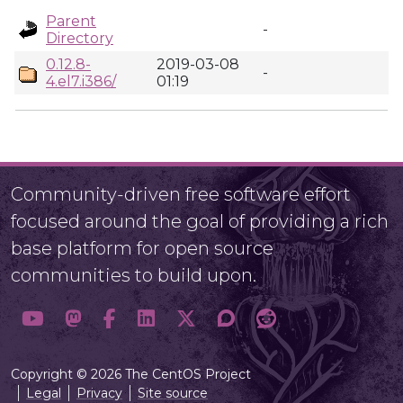
Parent
-
Directory
0.12.8-
2019-03-08
-
4.el7.i386/
01:19
Community-driven free software effort
focused around the goal of providing a rich
base platform for open source
communities to build upon.
Copyright © 2026 The CentOS Project
Legal
Privacy
Site source