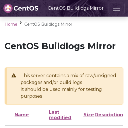
CentOS Buildlogs Mirror
Home
CentOS Buildlogs Mirror
CentOS Buildlogs Mirror
This server contains a mix of raw/unsigned
packages and/or build logs
It should be used mainly for testing
purposes
Last
Name
Size
Description
modified