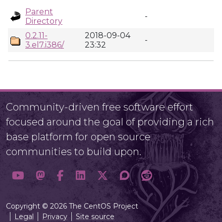
Parent
-
Directory
0.2.11-
2018-09-04
-
3.el7.i386/
23:32
Community-driven free software effort
focused around the goal of providing a rich
base platform for open source
communities to build upon.
Copyright © 2026 The CentOS Project
Legal
Privacy
Site source