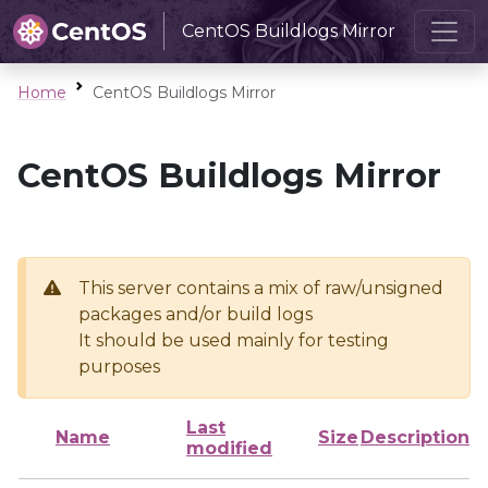
CentOS Buildlogs Mirror
Home
CentOS Buildlogs Mirror
CentOS Buildlogs Mirror
This server contains a mix of raw/unsigned
packages and/or build logs
It should be used mainly for testing
purposes
Last
Name
Size
Description
modified