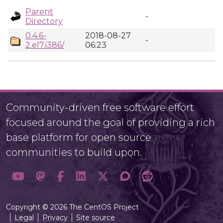
Parent
-
Directory
0.4.6-
2018-08-27
-
2.el7.i386/
06:23
Community-driven free software effort
focused around the goal of providing a rich
base platform for open source
communities to build upon.
Copyright © 2026 The CentOS Project
Legal
Privacy
Site source