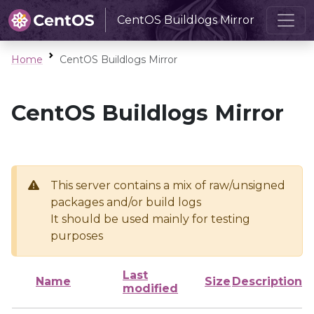
CentOS Buildlogs Mirror
Home
CentOS Buildlogs Mirror
CentOS Buildlogs Mirror
This server contains a mix of raw/unsigned
packages and/or build logs
It should be used mainly for testing
purposes
Last
Name
Size
Description
modified