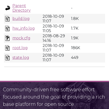
Parent
-
Directory
2018-10-09
build.log
1.8K
11:07
2018-10-09
hw_info.log
1.7K
11:05
2018-08-29
mock.cfg
1.9K
14:16
2018-10-09
root.log
186K
11:07
2018-10-09
state.log
449
11:07
Community-driven free software effort
focused around the goal of providing a rich
base platform for open source