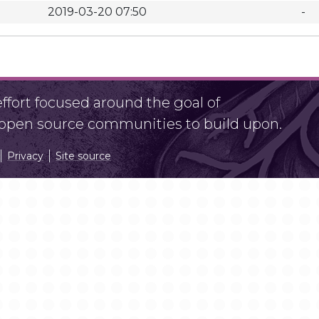
2019-03-20 07:50
-
fort focused around the goal of
r open source communities to build upon.
Privacy
Site source