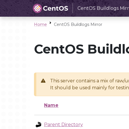
CentOS Buildlogs Mirr
Home
CentOS Buildlogs Mirror
CentOS Buildl
This server contains a mix of raw/
It should be used mainly for test
Name
Parent Directory