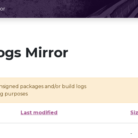
or
ogs Mirror
unsigned packages and/or build logs
ing purposes
Last modified
Si
-