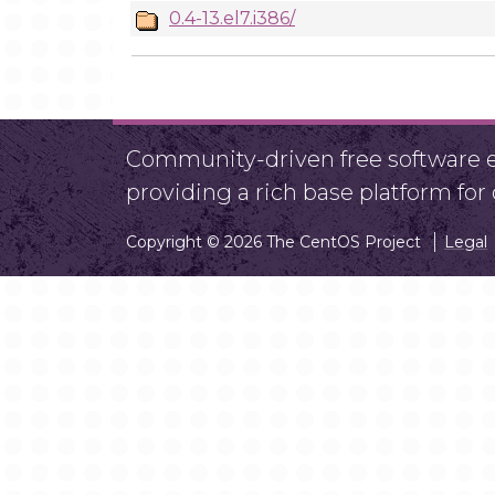
0.4-13.el7.i386/
Community-driven free software ef
providing a rich base platform fo
Copyright © 2026 The CentOS Project
Legal