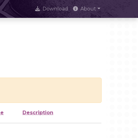
Download
About
ze
Description