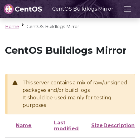
CentOS Buildlogs Mirror
Home
CentOS Buildlogs Mirror
CentOS Buildlogs Mirror
This server contains a mix of raw/unsigned
packages and/or build logs
It should be used mainly for testing
purposes
Last
Name
Size
Description
modified