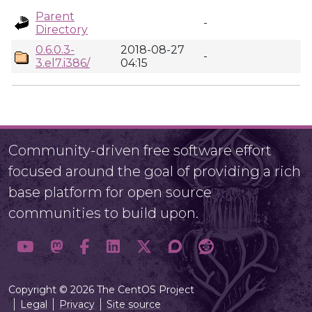
Parent
-
Directory
0.6.0.3-
2018-08-27
-
3.el7.i386/
04:15
Community-driven free software effort
focused around the goal of providing a rich
base platform for open source
communities to build upon.
Copyright © 2026 The CentOS Project
Legal
Privacy
Site source