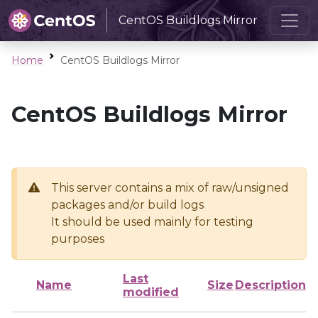
CentOS Buildlogs Mirror
Home
CentOS Buildlogs Mirror
CentOS Buildlogs Mirror
This server contains a mix of raw/unsigned
packages and/or build logs
It should be used mainly for testing
purposes
Last
Name
Size
Description
modified