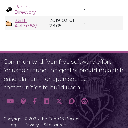
Parent
-
Directory
2.5.11-
2019-03-01
-
4.el7.i386/
23:05
Community-driven free software effort
focused around the goal of providing a rich
base platform for open source
communities to build upon.
Copyright © 2026 The CentOS Project
Legal
Privacy
Site source