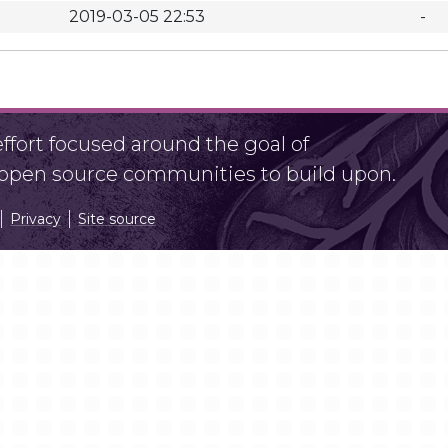
2019-03-05 22:53
-
fort focused around the goal of
r open source communities to build upon.
Privacy
Site source