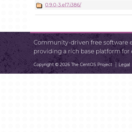
0.9.0-3.el7.i386/
Community-driven free software ef
providing a rich base platform fo
Copyright © 2026 The CentOS Project
Legal