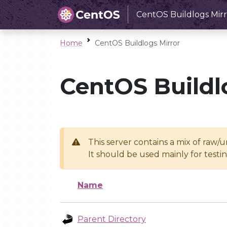
CentOS Buildlogs Mirr
Home
CentOS Buildlogs Mirror
CentOS Buildl
This server contains a mix of raw/
It should be used mainly for test
Name
Parent Directory