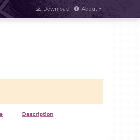
Download
About
e
Description