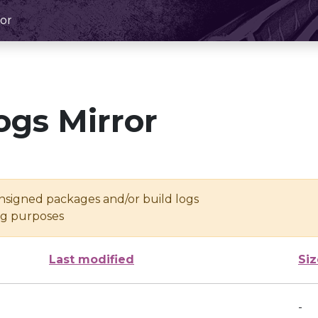
or
ogs Mirror
unsigned packages and/or build logs
ing purposes
Last modified
Siz
-