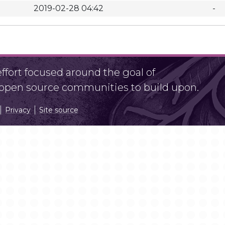
2019-02-28 04:42
-
fort focused around the goal of
r open source communities to build upon.
Privacy
Site source