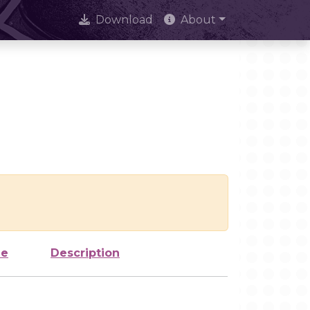
Download
About
ze
Description