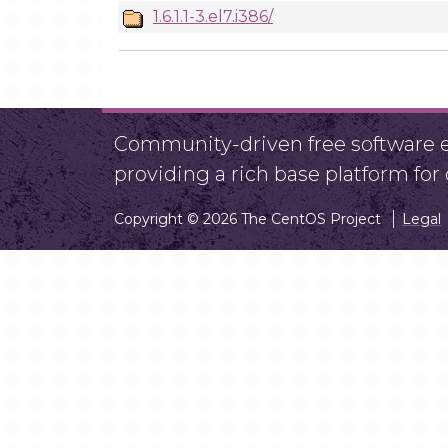
1.6.1.1-3.el7.i386/
Community-driven free software ef
providing a rich base platform fo
Copyright © 2026 The CentOS Project
Legal