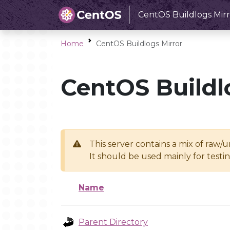
CentOS Buildlogs Mirr
Home
CentOS Buildlogs Mirror
CentOS Buildl
This server contains a mix of raw/
It should be used mainly for test
Name
Parent Directory