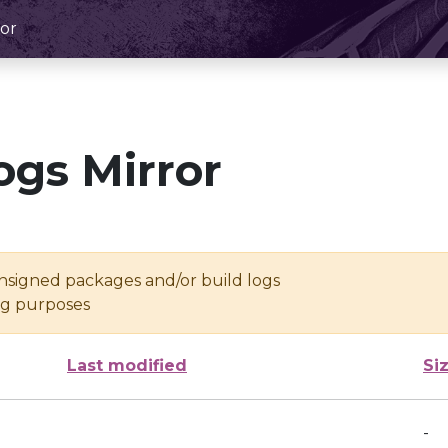
or
ogs Mirror
unsigned packages and/or build logs
ing purposes
Last modified
Si
-