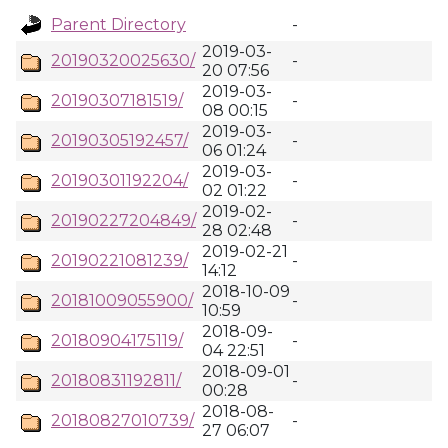
Parent Directory
-
2019-03-
20190320025630/
-
20 07:56
2019-03-
20190307181519/
-
08 00:15
2019-03-
20190305192457/
-
06 01:24
2019-03-
20190301192204/
-
02 01:22
2019-02-
20190227204849/
-
28 02:48
2019-02-21
20190221081239/
-
14:12
2018-10-09
20181009055900/
-
10:59
2018-09-
20180904175119/
-
04 22:51
2018-09-01
20180831192811/
-
00:28
2018-08-
20180827010739/
-
27 06:07