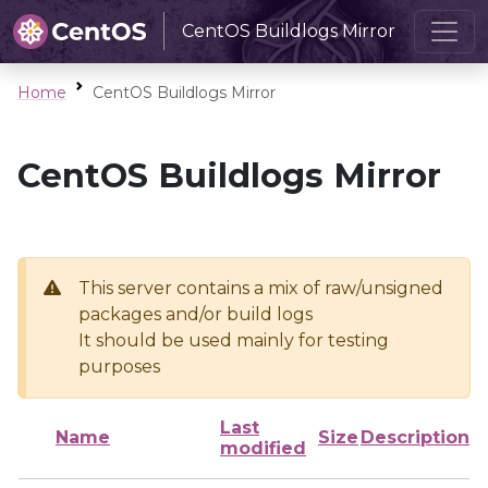
CentOS Buildlogs Mirror
Home
CentOS Buildlogs Mirror
CentOS Buildlogs Mirror
This server contains a mix of raw/unsigned
packages and/or build logs
It should be used mainly for testing
purposes
Last
Name
Size
Description
modified