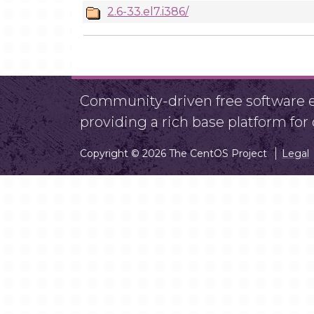
2.6-33.el7.i386/
Community-driven free software ef
providing a rich base platform fo
Copyright © 2026 The CentOS Project
Legal