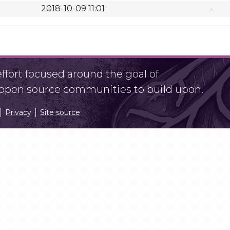
2018-10-09 11:01
-
fort focused around the goal of
r open source communities to build upon.
Privacy
Site source