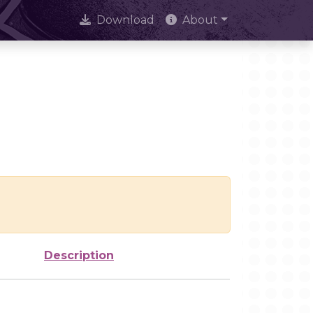
Download
About
Description