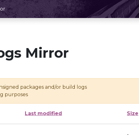
or
ogs Mirror
unsigned packages and/or build logs
ing purposes
Last modified
Size
-