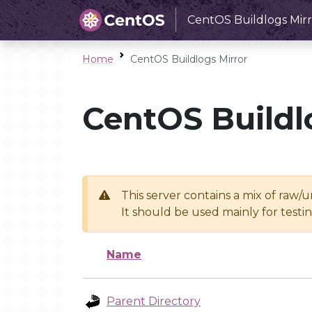
CentOS Buildlogs Mirr
Home
CentOS Buildlogs Mirror
CentOS Buildl
This server contains a mix of raw/
It should be used mainly for test
Name
Parent Directory