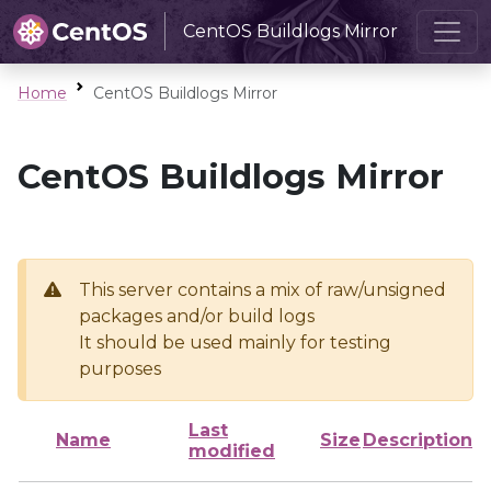
CentOS Buildlogs Mirror
Home
CentOS Buildlogs Mirror
CentOS Buildlogs Mirror
This server contains a mix of raw/unsigned
packages and/or build logs
It should be used mainly for testing
purposes
Last
Name
Size
Description
modified