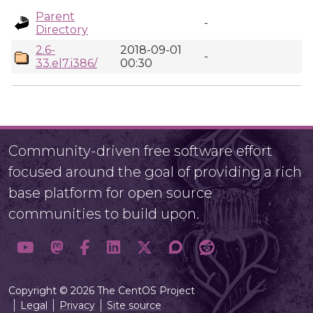
Parent
-
Directory
2.6-
2018-09-01
-
33.el7.i386/
00:30
Community-driven free software effort
focused around the goal of providing a rich
base platform for open source
communities to build upon.
Copyright © 2026 The CentOS Project
Legal
Privacy
Site source