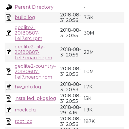
Parent Directory
-
2018-08-
build.log
7.3K
31 20:56
geolite2-
2018-08-
20180807-
30M
31 20:55
1.el7.src.rpm
geolite2-city-
2018-08-
20180807-
22M
31 20:56
1.el7.noarch.rpm
geolite2-country-
2018-08-
20180807-
1.0M
31 20:56
1.el7.noarch.rpm
2018-08-
hw_info.log
1.7K
31 20:53
2018-08-
installed_pkgs.log
15K
31 20:55
2018-08-
mock.cfg
1.9K
29 14:16
2018-08-
root.log
187K
31 20:56