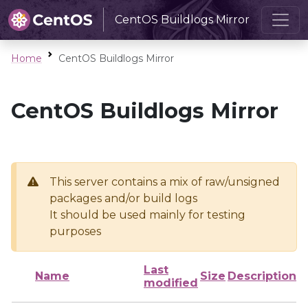
CentOS Buildlogs Mirror
Home
CentOS Buildlogs Mirror
CentOS Buildlogs Mirror
This server contains a mix of raw/unsigned
packages and/or build logs
It should be used mainly for testing
purposes
Last
Name
Size
Description
modified