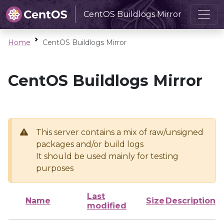
CentOS Buildlogs Mirror
Home
CentOS Buildlogs Mirror
CentOS Buildlogs Mirror
This server contains a mix of raw/unsigned
packages and/or build logs
It should be used mainly for testing
purposes
Last
Name
Size
Description
modified