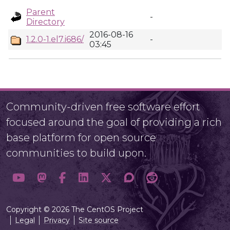
Parent
-
Directory
2016-08-16
1.2.0-1.el7.i686/
-
03:45
Community-driven free software effort
focused around the goal of providing a rich
base platform for open source
communities to build upon.
Copyright © 2026 The CentOS Project
Legal
Privacy
Site source