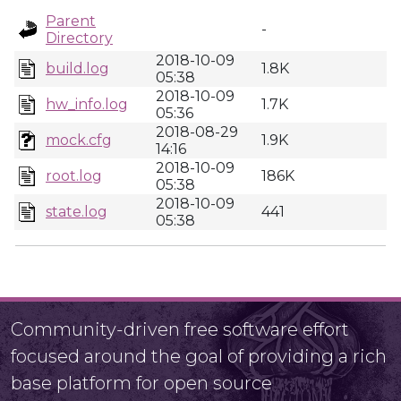
Parent
-
Directory
2018-10-09
build.log
1.8K
05:38
2018-10-09
hw_info.log
1.7K
05:36
2018-08-29
mock.cfg
1.9K
14:16
2018-10-09
root.log
186K
05:38
2018-10-09
state.log
441
05:38
Community-driven free software effort
focused around the goal of providing a rich
base platform for open source