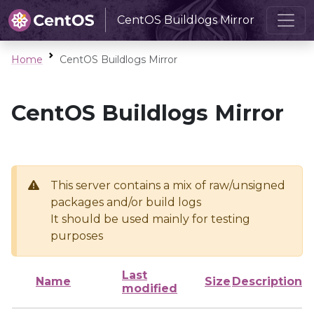
CentOS Buildlogs Mirror
Home
CentOS Buildlogs Mirror
CentOS Buildlogs Mirror
This server contains a mix of raw/unsigned
packages and/or build logs
It should be used mainly for testing
purposes
Last
Name
Size
Description
modified