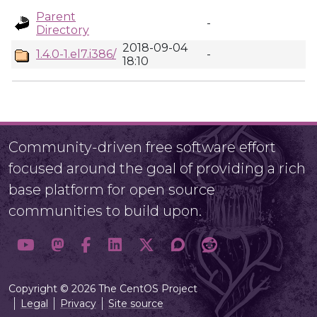
Parent
-
Directory
2018-09-04
1.4.0-1.el7.i386/
-
18:10
Community-driven free software effort
focused around the goal of providing a rich
base platform for open source
communities to build upon.
Copyright © 2026 The CentOS Project
Legal
Privacy
Site source