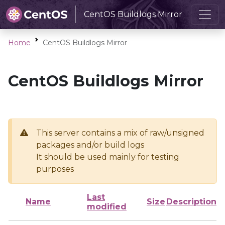
CentOS Buildlogs Mirror
Home
CentOS Buildlogs Mirror
CentOS Buildlogs Mirror
This server contains a mix of raw/unsigned
packages and/or build logs
It should be used mainly for testing
purposes
Last
Name
Size
Description
modified