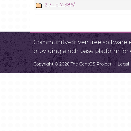
2.7-1.el7.i386/
Community-driven free software ef
providing a rich base platform fo
Copyright © 2026 The CentOS Project
Legal