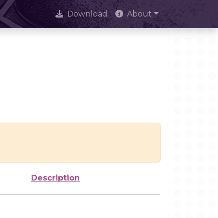
Download
About
Description