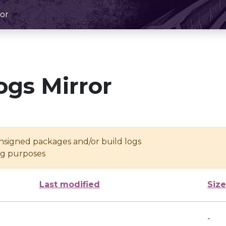
or
ogs Mirror
unsigned packages and/or build logs
ing purposes
Last modified
Size
-