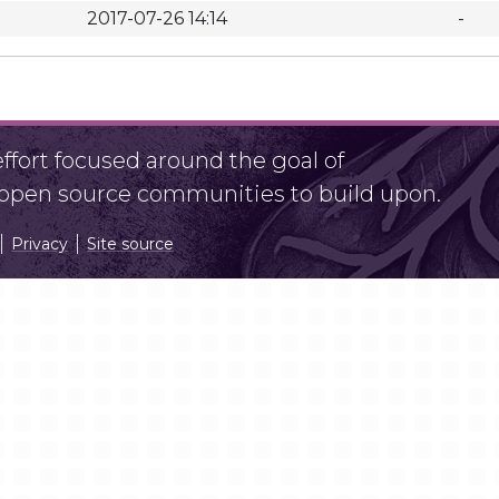
2017-07-26 14:14
-
fort focused around the goal of
r open source communities to build upon.
Privacy
Site source