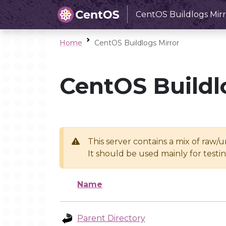
CentOS Buildlogs Mirr
Home
CentOS Buildlogs Mirror
CentOS Buildl
This server contains a mix of raw/
It should be used mainly for test
Name
Parent Directory