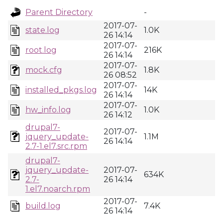
Parent Directory
-
2017-07-
state.log
1.0K
26 14:14
2017-07-
root.log
216K
26 14:14
2017-07-
mock.cfg
1.8K
26 08:52
2017-07-
installed_pkgs.log
14K
26 14:14
2017-07-
hw_info.log
1.0K
26 14:12
drupal7-
2017-07-
jquery_update-
1.1M
26 14:14
2.7-1.el7.src.rpm
drupal7-
jquery_update-
2017-07-
634K
2.7-
26 14:14
1.el7.noarch.rpm
2017-07-
build.log
7.4K
26 14:14