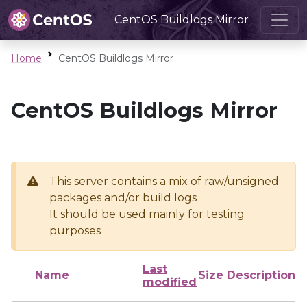
CentOS Buildlogs Mirror
Home
CentOS Buildlogs Mirror
CentOS Buildlogs Mirror
This server contains a mix of raw/unsigned
packages and/or build logs
It should be used mainly for testing
purposes
Last
Name
Size
Description
modified