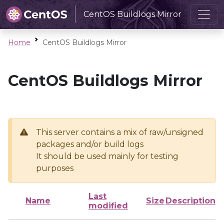
CentOS Buildlogs Mirror
Home
CentOS Buildlogs Mirror
CentOS Buildlogs Mirror
This server contains a mix of raw/unsigned
packages and/or build logs
It should be used mainly for testing
purposes
Last
Name
Size
Description
modified