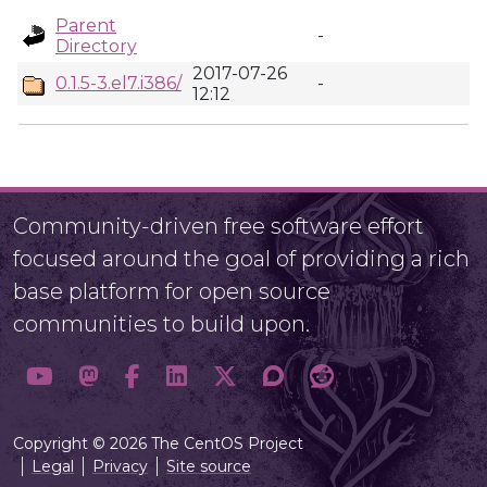
Parent
-
Directory
2017-07-26
0.1.5-3.el7.i386/
-
12:12
Community-driven free software effort
focused around the goal of providing a rich
base platform for open source
communities to build upon.
Copyright © 2026 The CentOS Project
Legal
Privacy
Site source