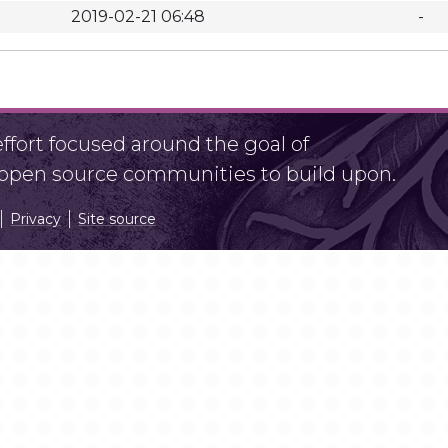
2019-02-21 06:48
-
fort focused around the goal of
r open source communities to build upon.
Privacy
Site source