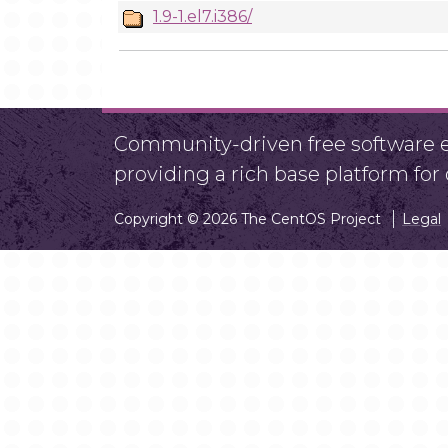
1.9-1.el7.i386/
Community-driven free software ef
providing a rich base platform fo
Copyright © 2026 The CentOS Project
Legal