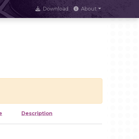
Download
About
e
Description