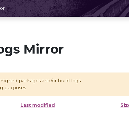
or
ogs Mirror
unsigned packages and/or build logs
ing purposes
Last modified
Siz
-