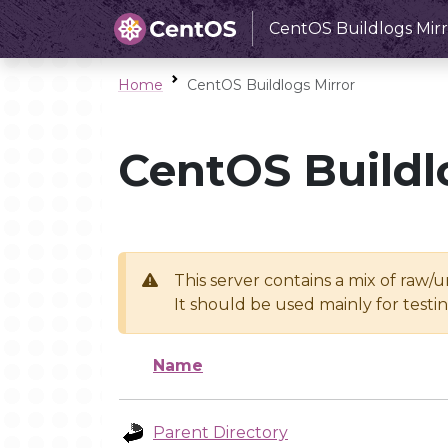
CentOS Buildlogs Mirr
Home
CentOS Buildlogs Mirror
CentOS Buildl
This server contains a mix of raw/
It should be used mainly for test
Name
Parent Directory