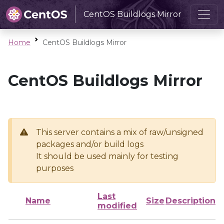
CentOS Buildlogs Mirror
Home
CentOS Buildlogs Mirror
CentOS Buildlogs Mirror
This server contains a mix of raw/unsigned
packages and/or build logs
It should be used mainly for testing
purposes
Last
Name
Size
Description
modified