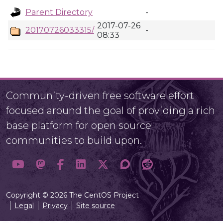
Parent Directory
-
2017-07-26
20170726033315/
-
08:33
Community-driven free software effort
focused around the goal of providing a rich
base platform for open source
communities to build upon.
Copyright © 2026 The CentOS Project
Legal
Privacy
Site source