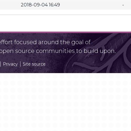
2018-09-04 16:49
-
fort focused around the goal of
r open source communities to build upon.
Privacy
Site source