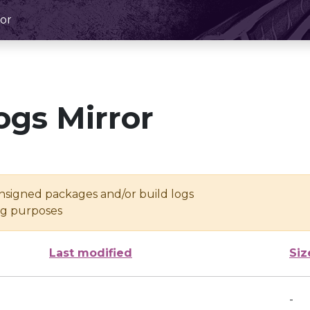
or
ogs Mirror
unsigned packages and/or build logs
ing purposes
Last modified
Siz
-