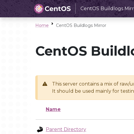
CentOS Buildlogs Mirr
Home
CentOS Buildlogs Mirror
CentOS Buildl
This server contains a mix of raw/
It should be used mainly for test
Name
Parent Directory