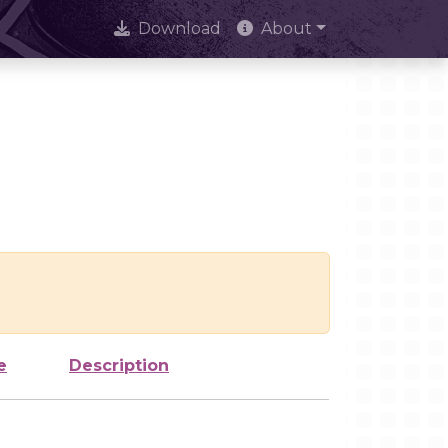
Download
About
e
Description