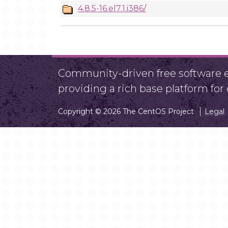
4.8.5-16.el7.1.i386/
Community-driven free software ef
providing a rich base platform fo
Copyright © 2026 The CentOS Project
Legal