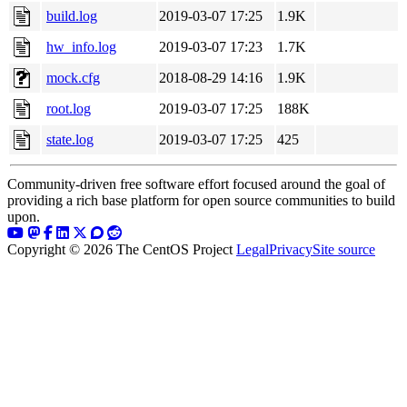
build.log
2019-03-07 17:25
1.9K
hw_info.log
2019-03-07 17:23
1.7K
mock.cfg
2018-08-29 14:16
1.9K
root.log
2019-03-07 17:25
188K
state.log
2019-03-07 17:25
425
Community-driven free software effort focused around the goal of
providing a rich base platform for open source communities to build
upon.
Copyright © 2026 The CentOS Project
Legal
Privacy
Site source