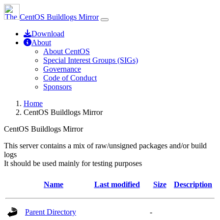
CentOS Buildlogs Mirror
Download
About
About CentOS
Special Interest Groups (SIGs)
Governance
Code of Conduct
Sponsors
Home
CentOS Buildlogs Mirror
CentOS Buildlogs Mirror
This server contains a mix of raw/unsigned packages and/or build
logs
It should be used mainly for testing purposes
Name
Last modified
Size
Description
Parent Directory
-