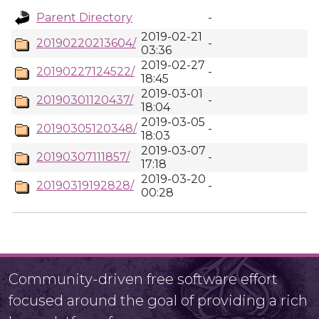
Parent Directory
-
2019-02-21
20190220213604/
-
03:36
2019-02-27
20190227124522/
-
18:45
2019-03-01
20190301120437/
-
18:04
2019-03-05
20190305120348/
-
18:03
2019-03-07
20190307111857/
-
17:18
2019-03-20
20190319192828/
-
00:28
Community-driven free software effort
focused around the goal of providing a rich