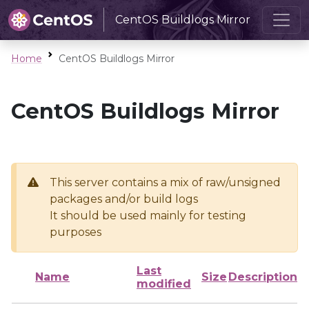
CentOS Buildlogs Mirror
Home
CentOS Buildlogs Mirror
CentOS Buildlogs Mirror
This server contains a mix of raw/unsigned
packages and/or build logs
It should be used mainly for testing
purposes
Last
Name
Size
Description
modified