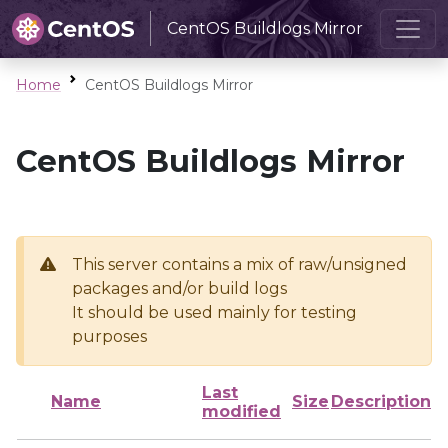
CentOS Buildlogs Mirror
Home
CentOS Buildlogs Mirror
CentOS Buildlogs Mirror
This server contains a mix of raw/unsigned
packages and/or build logs
It should be used mainly for testing
purposes
Last
Name
Size
Description
modified