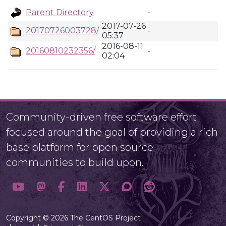
Parent Directory
-
2017-07-26
20170726003728/
-
05:37
2016-08-11
20160810232356/
-
02:04
Community-driven free software effort
focused around the goal of providing a rich
base platform for open source
communities to build upon.
Copyright © 2026 The CentOS Project