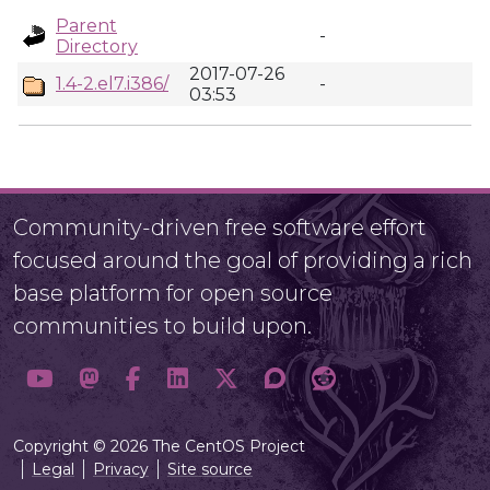
Parent
-
Directory
2017-07-26
1.4-2.el7.i386/
-
03:53
Community-driven free software effort
focused around the goal of providing a rich
base platform for open source
communities to build upon.
Copyright © 2026 The CentOS Project
Legal
Privacy
Site source