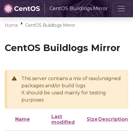
CentOS Buildlogs Mirror
Home
CentOS Buildlogs Mirror
CentOS Buildlogs Mirror
This server contains a mix of raw/unsigned
packages and/or build logs
It should be used mainly for testing
purposes
Last
Name
Size
Description
modified