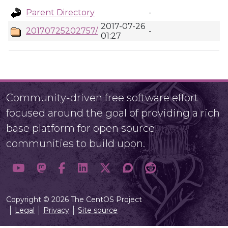
Parent Directory
-
2017-07-26
20170725202757/
-
01:27
Community-driven free software effort
focused around the goal of providing a rich
base platform for open source
communities to build upon.
Copyright © 2026 The CentOS Project
Legal
Privacy
Site source