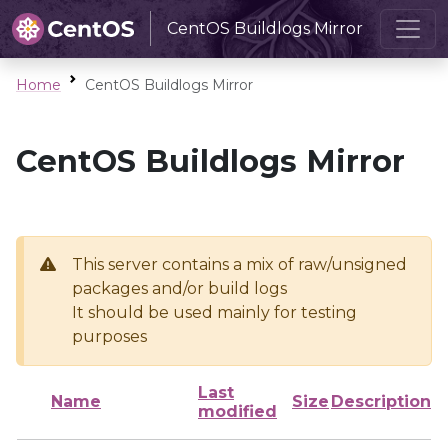
CentOS Buildlogs Mirror
Home
CentOS Buildlogs Mirror
CentOS Buildlogs Mirror
This server contains a mix of raw/unsigned
packages and/or build logs
It should be used mainly for testing
purposes
Last
Name
Size
Description
modified