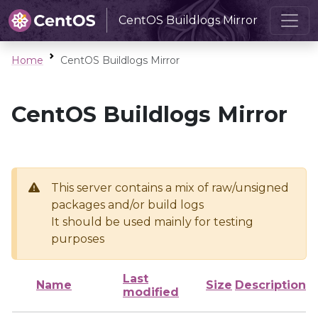
CentOS Buildlogs Mirror
Home
CentOS Buildlogs Mirror
CentOS Buildlogs Mirror
This server contains a mix of raw/unsigned
packages and/or build logs
It should be used mainly for testing
purposes
Last
Name
Size
Description
modified