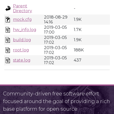
Parent
-
Directory
2018-08-29
mock.cfg
1.9K
14:16
2019-03-05
hw_info.log
1.7K
17:00
2019-03-05
build.log
1.9K
17:02
2019-03-05
root.log
188K
17:02
2019-03-05
state.log
437
17:02
Community-driven free software effort
focused around the goal of providing a rich
base platform for open source