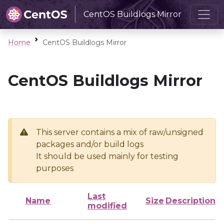
CentOS Buildlogs Mirror
Home
CentOS Buildlogs Mirror
CentOS Buildlogs Mirror
This server contains a mix of raw/unsigned
packages and/or build logs
It should be used mainly for testing
purposes
Last
Name
Size
Description
modified