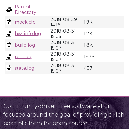
Parent
-
Directory
2018-08-29
mock.cfg
1.9K
14:16
2018-08-31
hw_info.log
1.7K
15:05
2018-08-31
build.log
1.8K
15:07
2018-08-31
root.log
187K
15:07
2018-08-31
state.log
437
15:07
Community-driven free software effort
focused around the goal of providing a rich
base platform for open source