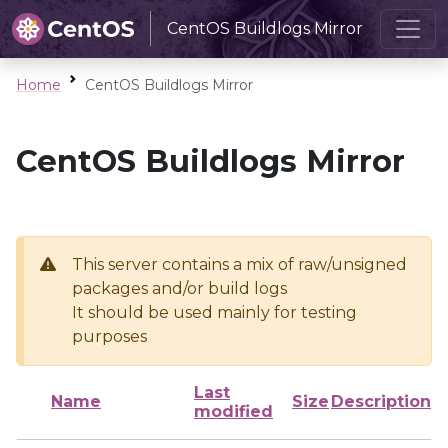
CentOS Buildlogs Mirror
Home
CentOS Buildlogs Mirror
CentOS Buildlogs Mirror
This server contains a mix of raw/unsigned
packages and/or build logs
It should be used mainly for testing
purposes
Last
Name
Size
Description
modified