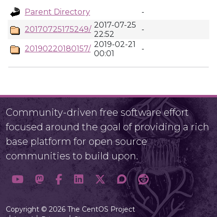
Parent Directory
-
2017-07-25
20170725175249/
-
22:52
2019-02-21
20190220180157/
-
00:01
Community-driven free software effort
focused around the goal of providing a rich
base platform for open source
communities to build upon.
Copyright © 2026 The CentOS Project