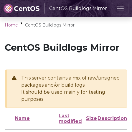
CentOS Buildlogs Mirror
Home
CentOS Buildlogs Mirror
CentOS Buildlogs Mirror
This server contains a mix of raw/unsigned
packages and/or build logs
It should be used mainly for testing
purposes
Last
Name
Size
Description
modified