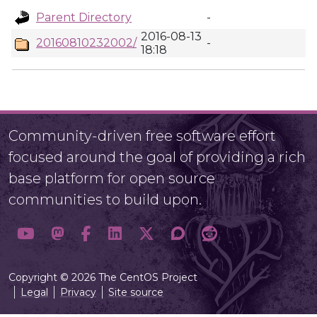
Parent Directory
-
2016-08-13
20160810232002/
-
18:18
Community-driven free software effort
focused around the goal of providing a rich
base platform for open source
communities to build upon.
Copyright © 2026 The CentOS Project
Legal
Privacy
Site source