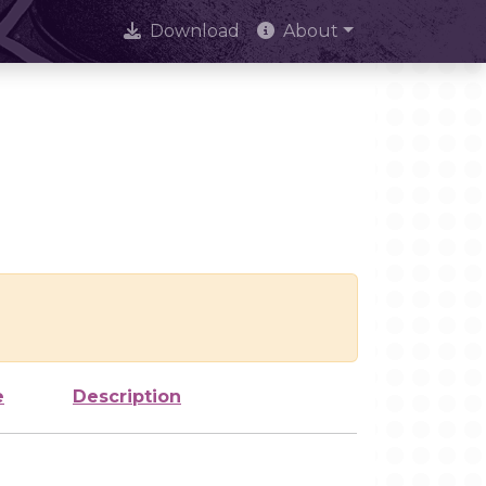
Download
About
e
Description