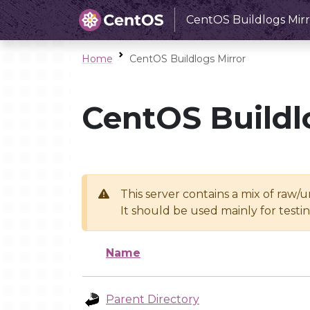
CentOS Buildlogs Mirr
Home
CentOS Buildlogs Mirror
CentOS Buildl
This server contains a mix of raw/
It should be used mainly for test
Name
Parent Directory