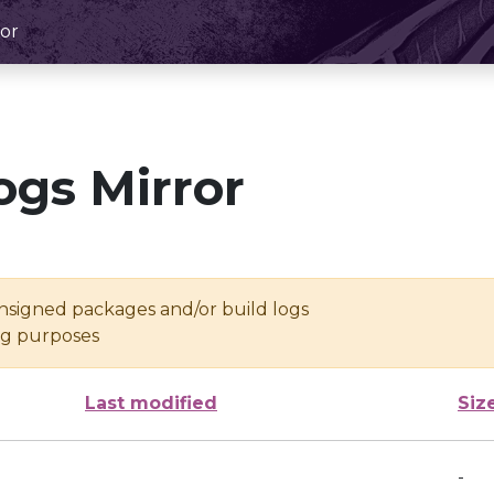
or
ogs Mirror
unsigned packages and/or build logs
ing purposes
Last modified
Siz
-