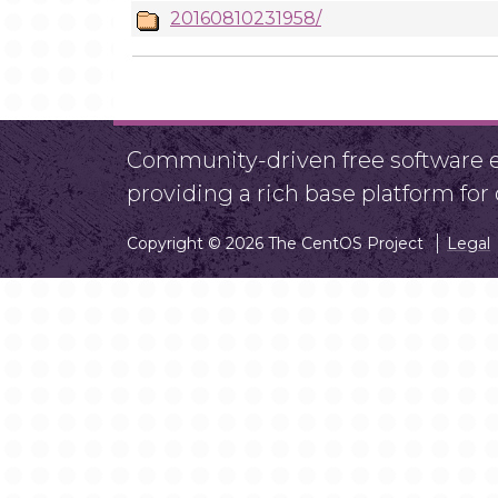
20160810231958/
Community-driven free software ef
providing a rich base platform fo
Copyright © 2026 The CentOS Project
Legal