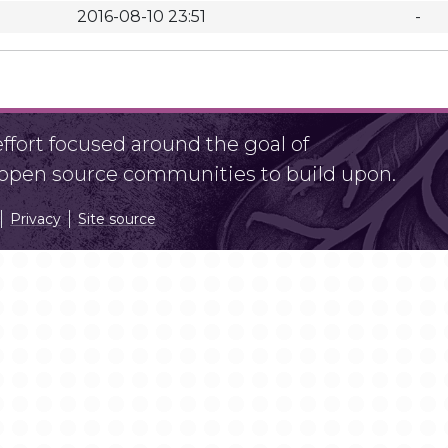
2016-08-10 23:51
-
fort focused around the goal of
r open source communities to build upon.
Privacy
Site source