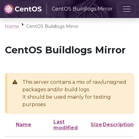
CentOS Buildlogs Mirror
Home
CentOS Buildlogs Mirror
CentOS Buildlogs Mirror
This server contains a mix of raw/unsigned
packages and/or build logs
It should be used mainly for testing
purposes
Last
Name
Size
Description
modified