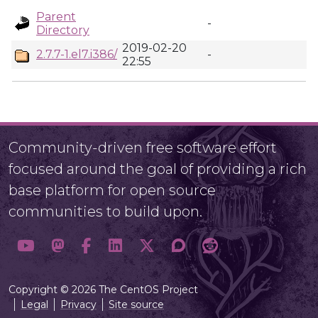
Parent
-
Directory
2019-02-20
2.7.7-1.el7.i386/
-
22:55
Community-driven free software effort
focused around the goal of providing a rich
base platform for open source
communities to build upon.
Copyright © 2026 The CentOS Project
Legal
Privacy
Site source