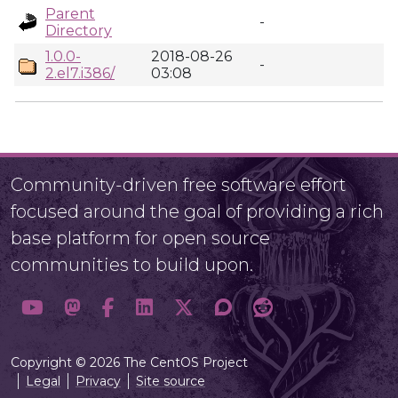
Parent
-
Directory
1.0.0-
2018-08-26
-
2.el7.i386/
03:08
Community-driven free software effort
focused around the goal of providing a rich
base platform for open source
communities to build upon.
Copyright © 2026 The CentOS Project
Legal
Privacy
Site source