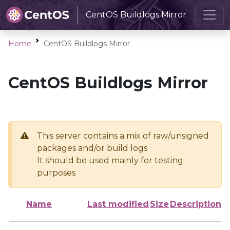
CentOS Buildlogs Mirror
Home
CentOS Buildlogs Mirror
CentOS Buildlogs Mirror
This server contains a mix of raw/unsigned
packages and/or build logs
It should be used mainly for testing
purposes
Name
Last modified
Size
Description