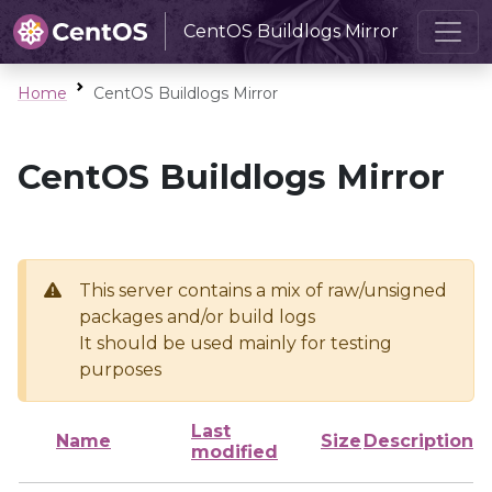
CentOS Buildlogs Mirror
Home
CentOS Buildlogs Mirror
CentOS Buildlogs Mirror
This server contains a mix of raw/unsigned
packages and/or build logs
It should be used mainly for testing
purposes
Last
Name
Size
Description
modified