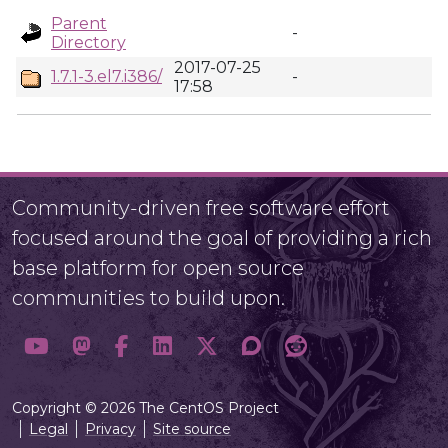
Parent
-
Directory
2017-07-25
1.7.1-3.el7.i386/
-
17:58
Community-driven free software effort
focused around the goal of providing a rich
base platform for open source
communities to build upon.
Copyright © 2026 The CentOS Project
Legal
Privacy
Site source