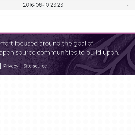
2016-08-10 23:23
-
fort focused around the goal of
r open source communities to build upon.
Privacy
Site source