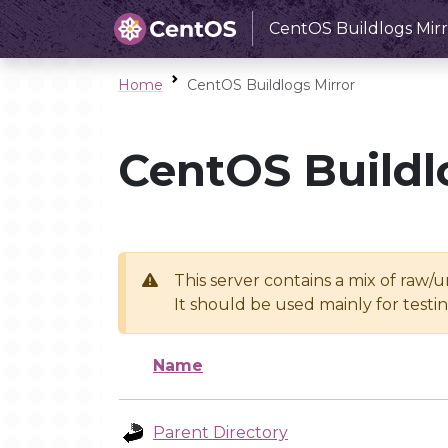
CentOS Buildlogs Mirr
Home
CentOS Buildlogs Mirror
CentOS Buildl
This server contains a mix of raw/
It should be used mainly for test
Name
Parent Directory