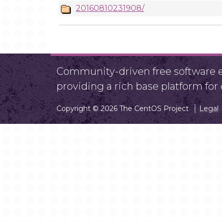
20160810231908/
Community-driven free software ef
providing a rich base platform fo
Copyright © 2026 The CentOS Project
Legal