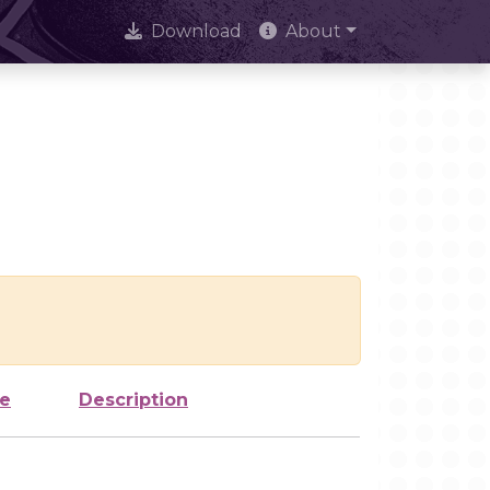
Download
About
ze
Description