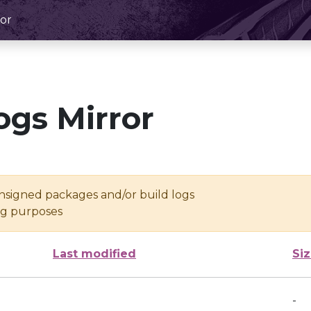
or
ogs Mirror
unsigned packages and/or build logs
ing purposes
Last modified
Si
-