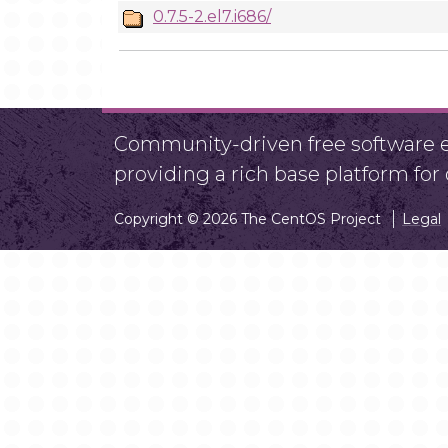
0.7.5-2.el7.i686/
Community-driven free software ef
providing a rich base platform fo
Copyright © 2026 The CentOS Project
Legal