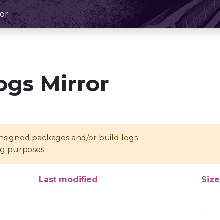
or
ogs Mirror
unsigned packages and/or build logs
ing purposes
Last modified
Size
-