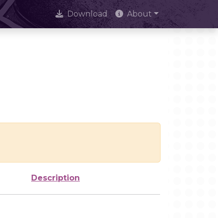
Download
About
Description