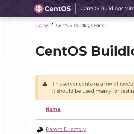
CentOS Buildlogs Mirr
Home
CentOS Buildlogs Mirror
CentOS Buildl
This server contains a mix of raw/
It should be used mainly for test
Name
Parent Directory