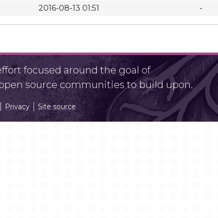
2016-08-13 01:51
-
fort focused around the goal of
r open source communities to build upon.
Privacy
Site source