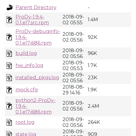
Parent Directory
-
ProDy-1.9.4-
2018-09-
1.4M
0.1.el7.src.rpm
02 05:55
ProDy-debuginfo-
2018-09-
1.9.4-
92K
02 05:56
0.1.el7.i686.rpm
2018-09-
build.log
96K
02 05:56
2018-09-
hw_info.log
1.7K
02 05:53
2018-09-
installed_pkgs.log
23K
02 05:56
2018-08-
mock.cfg
1.9K
29 14:16
python2-ProDy-
2018-09-
1.9.4-
2.4M
02 05:56
0.1.el7.i686.rpm
2018-09-
root.log
264K
02 05:56
2018-09-
state.log
909