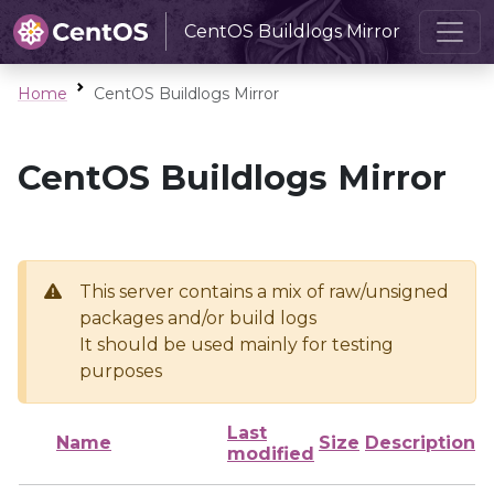
CentOS Buildlogs Mirror
Home
CentOS Buildlogs Mirror
CentOS Buildlogs Mirror
This server contains a mix of raw/unsigned
packages and/or build logs
It should be used mainly for testing
purposes
Last
Name
Size
Description
modified