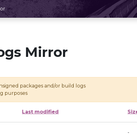
or
ogs Mirror
unsigned packages and/or build logs
ing purposes
Last modified
Siz
-