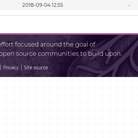
2018-09-04 12:55
-
fort focused around the goal of
r open source communities to build upon.
Privacy
Site source