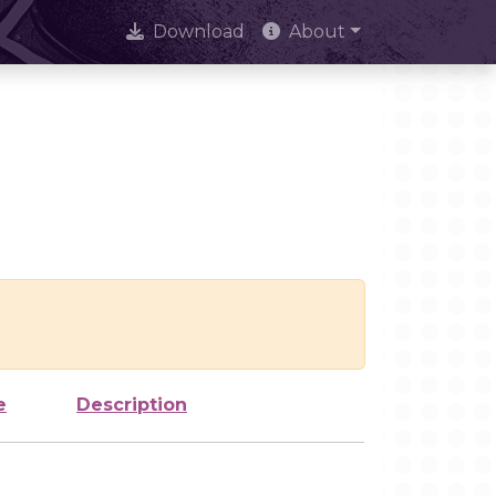
Download
About
e
Description