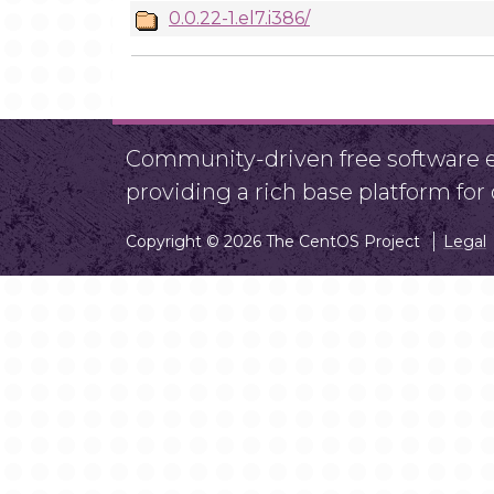
0.0.22-1.el7.i386/
Community-driven free software ef
providing a rich base platform fo
Copyright © 2026 The CentOS Project
Legal