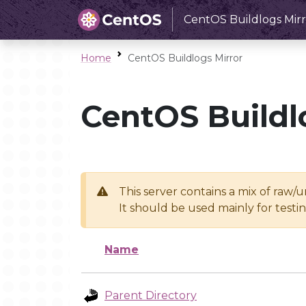
CentOS Buildlogs Mirr
Home
CentOS Buildlogs Mirror
CentOS Buildl
This server contains a mix of raw/
It should be used mainly for test
Name
Parent Directory