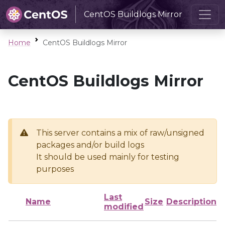
CentOS Buildlogs Mirror
Home
CentOS Buildlogs Mirror
CentOS Buildlogs Mirror
This server contains a mix of raw/unsigned
packages and/or build logs
It should be used mainly for testing
purposes
Last
Name
Size
Description
modified