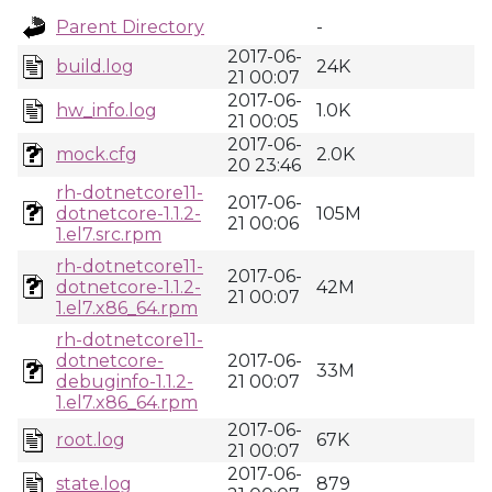
Parent Directory
-
2017-06-
build.log
24K
21 00:07
2017-06-
hw_info.log
1.0K
21 00:05
2017-06-
mock.cfg
2.0K
20 23:46
rh-dotnetcore11-
2017-06-
dotnetcore-1.1.2-
105M
21 00:06
1.el7.src.rpm
rh-dotnetcore11-
2017-06-
dotnetcore-1.1.2-
42M
21 00:07
1.el7.x86_64.rpm
rh-dotnetcore11-
dotnetcore-
2017-06-
33M
debuginfo-1.1.2-
21 00:07
1.el7.x86_64.rpm
2017-06-
root.log
67K
21 00:07
2017-06-
state.log
879