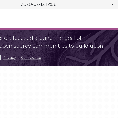
2020-02-12 12:08
-
fort focused around the goal of
r open source communities to build upon.
Privacy
Site source