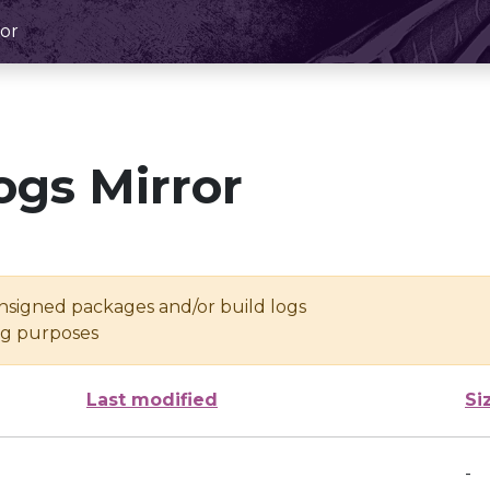
or
ogs Mirror
unsigned packages and/or build logs
ing purposes
Last modified
Si
-