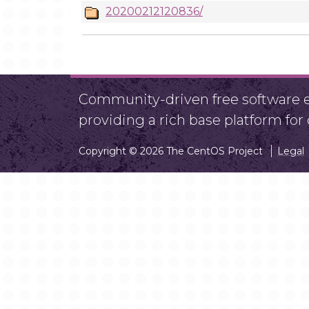
20200212120836/
Community-driven free software ef
providing a rich base platform fo
Copyright © 2026 The CentOS Project
Legal