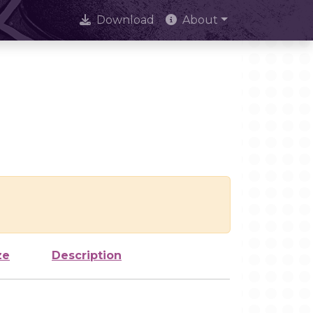
Download
About
ze
Description