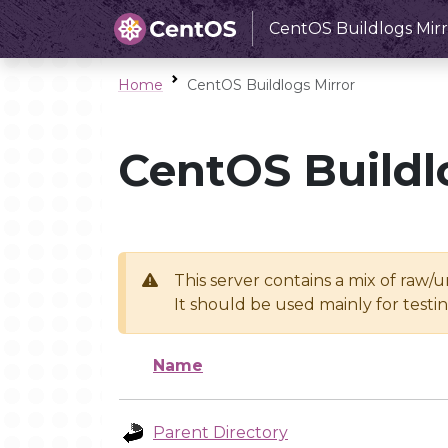
CentOS Buildlogs Mirr
Home
CentOS Buildlogs Mirror
CentOS Buildl
This server contains a mix of raw/
It should be used mainly for test
Name
Parent Directory