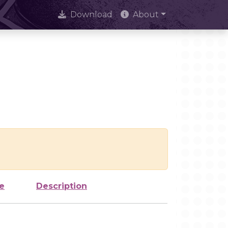
Download
About
e
Description