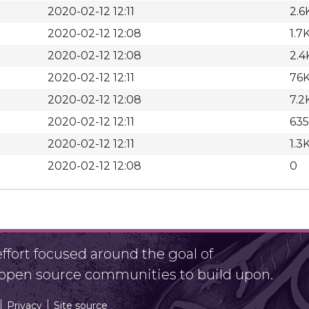
2020-02-12 12:11
2.6
2020-02-12 12:08
1.7
2020-02-12 12:08
2.4
2020-02-12 12:11
76
2020-02-12 12:08
7.2
2020-02-12 12:11
635
2020-02-12 12:11
1.3
2020-02-12 12:08
0
fort focused around the goal of
r open source communities to build upon.
Privacy
Site source