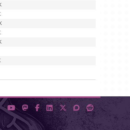
K
K
K
K
K
K