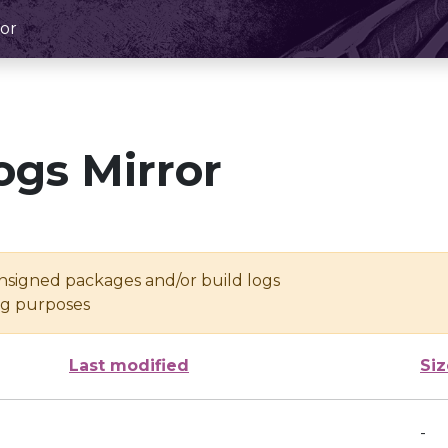
or
ogs Mirror
unsigned packages and/or build logs
ing purposes
Last modified
Siz
-