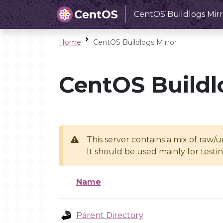
CentOS Buildlogs Mirr
Home
CentOS Buildlogs Mirror
CentOS Buildl
This server contains a mix of raw/
It should be used mainly for test
Name
Parent Directory