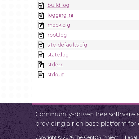
build.log
logging.ini
mock.cfg
root.log
site-defaults.cfg
state.log
stderr
stdout
Community-driven free software ef
providing a rich base platform fo
Copyright © 2026 The CentOS Project
Legal