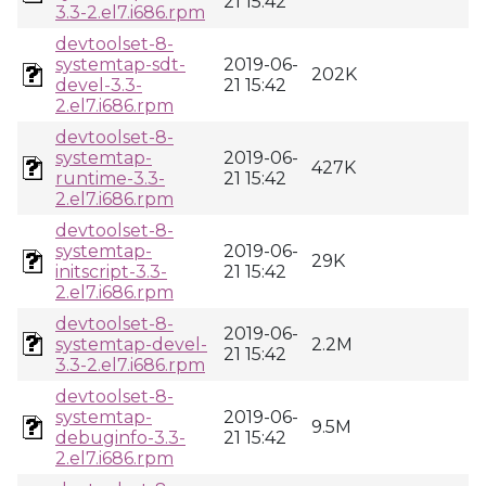
21 15:42
3.3-2.el7.i686.rpm
devtoolset-8-
systemtap-sdt-
2019-06-
202K
devel-3.3-
21 15:42
2.el7.i686.rpm
devtoolset-8-
systemtap-
2019-06-
427K
runtime-3.3-
21 15:42
2.el7.i686.rpm
devtoolset-8-
systemtap-
2019-06-
29K
initscript-3.3-
21 15:42
2.el7.i686.rpm
devtoolset-8-
2019-06-
systemtap-devel-
2.2M
21 15:42
3.3-2.el7.i686.rpm
devtoolset-8-
systemtap-
2019-06-
9.5M
debuginfo-3.3-
21 15:42
2.el7.i686.rpm