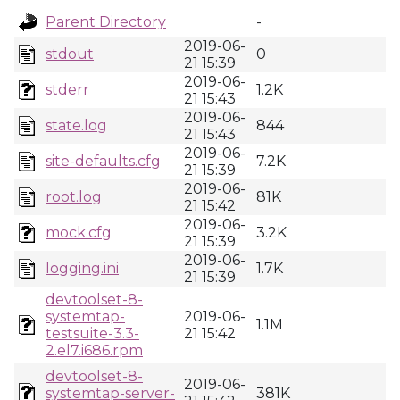
Parent Directory
-
2019-06-
stdout
0
21 15:39
2019-06-
stderr
1.2K
21 15:43
2019-06-
state.log
844
21 15:43
2019-06-
site-defaults.cfg
7.2K
21 15:39
2019-06-
root.log
81K
21 15:42
2019-06-
mock.cfg
3.2K
21 15:39
2019-06-
logging.ini
1.7K
21 15:39
devtoolset-8-
systemtap-
2019-06-
1.1M
testsuite-3.3-
21 15:42
2.el7.i686.rpm
devtoolset-8-
2019-06-
systemtap-server-
381K