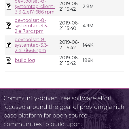
devtoolset-8-
2019-06-
systemtap-client-
2.8M
21 15:42
3.3-2.el7.i686.rpm
devtoolset-8-
2019-06-
systemtap-3.3-
4.9M
21 15:40
2.el7.src.rpm
devtoolset-8-
2019-06-
systemtap-3.3-
144K
21 15:42
2.el7.i686.rpm
2019-06-
build.log
186K
21 15:42
Community-driven free software effort
focused around the goal of providing a rich
base platform for open source
communities to build upon.