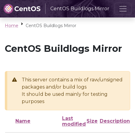
CentOS Buildlogs Mirror
Home
CentOS Buildlogs Mirror
CentOS Buildlogs Mirror
This server contains a mix of raw/unsigned
packages and/or build logs
It should be used mainly for testing
purposes
Last
Name
Size
Description
modified