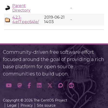
Parent
-
Directory
4.2.1-
2019-06-21
-
4.el7.ppc64le/
14:03
Community-driven free software effort
focused around the goal of providing a rich
base platform for open source
communities to build upon.
Copyright © 2026 The CentOS Project
Legal
Privacy
Site source