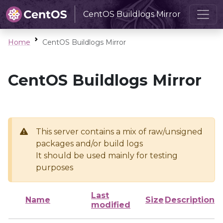
CentOS Buildlogs Mirror
Home
CentOS Buildlogs Mirror
CentOS Buildlogs Mirror
This server contains a mix of raw/unsigned
packages and/or build logs
It should be used mainly for testing
purposes
Last
Name
Size
Description
modified