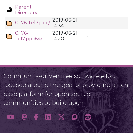
Parent
-
Directory
2019-06-21
0.176-1.el7.ppc/
-
14:34
0.176-
2019-06-21
-
1.el7.ppc64/
14:20
Community-driven free software effort
focused around the goal of providing a rich
base platform for open source
communities to build upon.