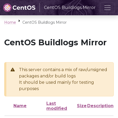
CentOS Buildlogs Mirror
Home
CentOS Buildlogs Mirror
CentOS Buildlogs Mirror
This server contains a mix of raw/unsigned
packages and/or build logs
It should be used mainly for testing
purposes
Last
Name
Size
Description
modified