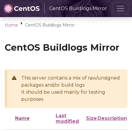
CentOS Buildlogs Mirror
Home
CentOS Buildlogs Mirror
CentOS Buildlogs Mirror
This server contains a mix of raw/unsigned
packages and/or build logs
It should be used mainly for testing
purposes
Last
Name
Size
Description
modified