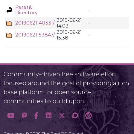
Parent
-
Directory
2019-06-21
20190621140331/
-
14:03
2019-06-21
20190621153847/
-
15:38
Community-driven free software effort
focused around the goal of providing a rich
base platform for open source
communities to build upon.