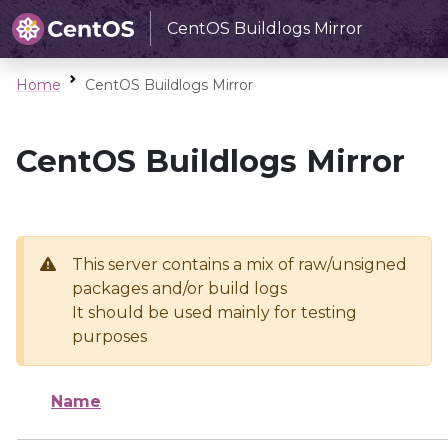
CentOS Buildlogs Mirror
Home
CentOS Buildlogs Mirror
CentOS Buildlogs Mirror
This server contains a mix of raw/unsigned
packages and/or build logs
It should be used mainly for testing
purposes
Name