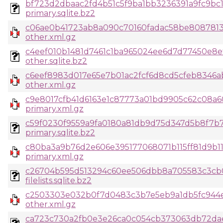
bf723d2dbaac2fd4b51c5f9ba1bb3236391a9fc9bc1
primary.sqlite.bz2
c06ae0b41723ab8a090c70160fadac58be80878133
other.xml.gz
c4eef010b1481d7461c1ba965024ee6d7d77450e8e
other.sqlite.bz2
c6eef8983d017e65e7b01ac2fcf6d8cd5cfeb8346a
other.xml.gz
c9e8017cfb41d6163e1c87773a01bd9905c62c08a6
primary.xml.gz
c59f0230f9559a9fa0180a81db9d75d347d5b8f7b7
primary.sqlite.bz2
c80ba3a9b76d2e606e395177068071b115ff81d9b1
primary.xml.gz
c26704b595d513294c60ee506dbb8a705583c3cb
filelists.sqlite.bz2
c2503303e032b0f7d0483c3b7e5eb9a1db5fc944e
other.xml.gz
ca723c730a2fb0e3e26ca0c054cb373063db72dae