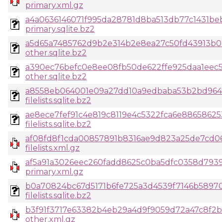
primary.xml.gz
a4a0636146071f995da28781d8ba513db77c1431b
primary.sqlite.bz2
a5d65a7485762d9b2e314b2e8ea27c50fd43913b
other.sqlite.bz2
a390ec76befc0e8ee08fb50de622ffe925daa1eec
other.sqlite.bz2
a8558eb064001e09a27dd10a9edbaba53b2bd964
filelists.sqlite.bz2
ae8ece7fef91c4e819c8119e4c5322fca6e8865862
filelists.sqlite.bz2
af08fd8f1cda00857891b8316ae9d823a25de7cd
filelists.xml.gz
af5a91a3026eec260fadd8625c0ba5dfc0358d793
primary.xml.gz
b0a70824bc67d5171b6fe725a3d4539f7146b5897
filelists.sqlite.bz2
b3f91f3717e63382b4eb29a4d9f9059d72a47c8f2b
other.xml.gz