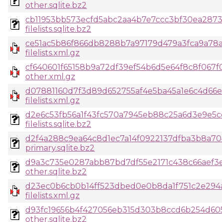
other.sqlite.bz2
cb11953bb573ecfd5abc2aa4b7e7ccc3bf30ea287
filelists.sqlite.bz2
ce51ac5b86f866db8288b7a97179d479a3fca9a78a
filelists.xml.gz
cf640601f65158b9a72df39ef54b6d5e64f8c8f067
other.xml.gz
d07881160d7f3d89d652755af4e5ba45a1e6c4d66e
filelists.xml.gz
d2e6c53fb56a1f43fc570a7945eb88c25a6d3e9e5
filelists.sqlite.bz2
d2f4a288c9ea64c8d1ec7a14f0922137dfba3b8a70
primary.sqlite.bz2
d9a3c735e0287abb87bd7df55e2171c438c66aef3
other.sqlite.bz2
d23ec0b6cb0b14ff523dbed0e0b8da1f751c2e294
filelists.xml.gz
d93fc19656b4f427056eb315d303b8ccd6b254d60
other.sqlite.bz2