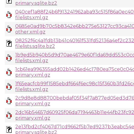
primary.sqlite.bz2
040cef1a88f24b6f913241962aba93c515f86a0ec40
filelists.xml.gz
0685e0ad9b70c5b8342e6bb275e53127cc93ca410
other.xml.gz
08252f6c4a1fdb13b41c40161f531fd52136a4ef2c23
filelists.sqlite.bz2
1b9ed5b940b5d9d70ae4679e60f1da69dd553c0c
filelists.xml.gz
1cb61ea996355add02b1426ed4c1780ea75ce0c04c
primary.xml.gz
1f65eacfcb99f1585ebdf664f6ec98c15f360b3fd26c
filelists.xml.gz
2c9d8e8d88700bebdaf05f34f7a877ed05ed3d76b
primary.xml.gz
2dc16b54657d60925f06da7194463b11e44fb23fc9
primary.xml.gz
2e13fbd2cf4067d71cd9662f5b7ed9237b3eabc54
primary.sqlite.bz2