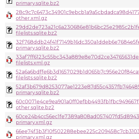
primary.sqlite.bz2
28c9c7c6473c34901c9ebcb1a9a5cbdadca98d417
other.xml.gz
29dd2de723a21c6a230686e81b6bc25e2985c2b1fe
filelists.sqlite.bz2
32f768ddb24f41f7149b16dc350a1ddeb6e7684e5fe
primary.sqlite.bz2
33af7ff6123c55bc343a889e8e70d2ce34765631de2
filelists.xml.gz
52a6a6bdffe6b3d1657029b1d065b7c956e20f84c
filelists.sqlite.bz2
52af3b679d8253077ae1223e87d55c4357fb74648
primary.sqlite.bz2
60c0071e4ce9ea901a0ff0efbb4493fb1fbc949667
other.sqlite.bz2
60ce24b4cc56ec1fe7389a808ad057407fd5d8943
primary.xml.gz
66ee74f3b3f10f502288ebee225c209458c7cb310
primary.xml.gz