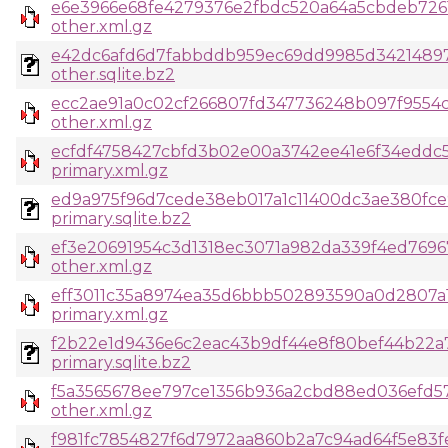
e6e3966e68fe4279376e2fbdc520a64a5cbdeb7261
other.xml.gz
e42dc6afd6d7fabbddb959ec69dd9985d34214897
other.sqlite.bz2
ecc2ae91a0c02cf266807fd347736248b097f9554
other.xml.gz
ecfdf4758427cbfd3b02e00a3742ee41e6f34eddc
primary.xml.gz
ed9a975f96d7cede38eb017a1c11400dc3ae380fce
primary.sqlite.bz2
ef3e20691954c3d1318ec3071a982da339f4ed769
other.xml.gz
eff3011c35a8974ea35d6bbb502893590a0d2807a1
primary.xml.gz
f2b22e1d9436e6c2eac43b9df44e8f80bef44b22a
primary.sqlite.bz2
f5a3565678ee797ce1356b936a2cbd88ed036efd5
other.xml.gz
f981fc7854827f6d7972aa860b2a7c94ad64f5e83