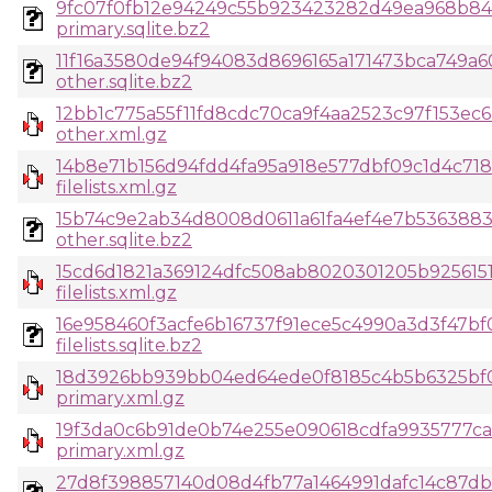
9fc07f0fb12e94249c55b923423282d49ea968b84
primary.sqlite.bz2
11f16a3580de94f94083d8696165a171473bca749a
other.sqlite.bz2
12bb1c775a55f11fd8cdc70ca9f4aa2523c97f153ec
other.xml.gz
14b8e71b156d94fdd4fa95a918e577dbf09c1d4c718
filelists.xml.gz
15b74c9e2ab34d8008d0611a61fa4ef4e7b53638834
other.sqlite.bz2
15cd6d1821a369124dfc508ab8020301205b925615
filelists.xml.gz
16e958460f3acfe6b16737f91ece5c4990a3d3f47b
filelists.sqlite.bz2
18d3926bb939bb04ed64ede0f8185c4b5b6325bf
primary.xml.gz
19f3da0c6b91de0b74e255e090618cdfa9935777ca
primary.xml.gz
27d8f398857140d08d4fb77a1464991dafc14c87db