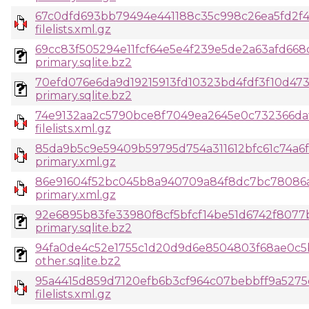
67c0dfd693bb79494e441188c35c998c26ea5fd2f
filelists.xml.gz
69cc83f505294e11fcf64e5e4f239e5de2a63afd66
primary.sqlite.bz2
70efd076e6da9d19215913fd10323bd4fdf3f10d47
primary.sqlite.bz2
74e9132aa2c5790bce8f7049ea2645e0c732366da
filelists.xml.gz
85da9b5c9e59409b59795d754a311612bfc61c74a6f
primary.xml.gz
86e91604f52bc045b8a940709a84f8dc7bc78086a
primary.xml.gz
92e6895b83fe33980f8cf5bfcf14be51d6742f8077
primary.sqlite.bz2
94fa0de4c52e1755c1d20d9d6e8504803f68ae0c5
other.sqlite.bz2
95a4415d859d7120efb6b3cf964c07bebbff9a5275
filelists.xml.gz