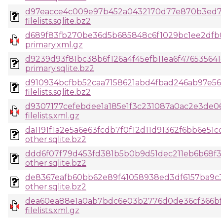
d97eacce4c009e97b452a0432170d77e870b3ed7
filelists.sqlite.bz2
d689f83fb270be36d5b685848c6f1029bc1ee2dfb0
primary.xml.gz
d9239d93f81bc38b6f126a4f45efb11ea6f47653564
primary.sqlite.bz2
d910934bcfbb52caa7158621abd4fbad246ab97e5
filelists.sqlite.bz2
d9307177cefebdee1a185e1f3c231087a0ac2e3de0
filelists.xml.gz
da1191f1a2e5a6e63fcdb7f0f12d11d91362f6bb6e51
other.sqlite.bz2
ddd6f07f79d453fd381b5b0b9d51dec211eb6b68f3
other.sqlite.bz2
de8367eafb60bb62e89f41058938ed3df6157ba9
other.sqlite.bz2
dea60ea88e1a0ab7bdc6e03b2776d0de36cf366bf4
filelists.xml.gz