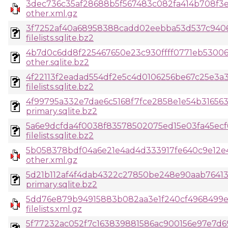
3dec736c35af28688b5f567483c082fa414b708f3
other.xml.gz
3f7252af40a68958388cadd02eebba53d537c9406
filelists.sqlite.bz2
4b7d0c6dd8f225467650e23c930ffff0771eb53006
other.sqlite.bz2
4f22113f2eadad554df2e5c4d0106256be67c25e3
filelists.sqlite.bz2
4f99795a332e7dae6c5168f7fce2858e1e54b316563
primary.sqlite.bz2
5a6e9dcfda4f0038f83578502075ed15e03fa45ecf
filelists.sqlite.bz2
5b058378bdf04a6e21e4ad4d333917fe640c9e12e4
other.xml.gz
5d21b112af4f4dab4322c27850be248e90aab7641
primary.sqlite.bz2
5dd76e879b94915883b082aa3e1f240cf4968499e
filelists.xml.gz
5f77232ac052f7c163839881586ac900156e97e7d6