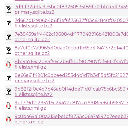
7d91f32d31a9e5bc0f83260535f89fe12bb2edf345
primary.sqlite.bz2
7d662b12906b4b8f3ef6f75637f03c62840f020507
filelists.sqlite.bz2
7e39459aff4462c196084df177948916b421806a7d
other.sqlite.bz2
8a7ef0c7a9966ef0dad01cbd1b65e31647372b14af
other.sqlite.bz2
8b194766a2085f56c2b8ff00f902907fef6612f447fa
filelists.xml.gz
8e66e61f4901c9dceed255d4b1d7b3d15df5fc219
primary.sqlite.bz2
9b82f2f0c4b7b45ab0ff4dbe71d01cab75c6bc553
filelists.sqlite.bz2
9bf7f9d212957f6c24472c817ca79918ee6bb963717
filelists.xml.gz
9c0b469a100a215ebe1bf8733c06a7a597b7eeeb3
other.xml.gz