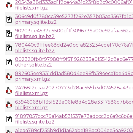
20543a38d333ad1f2ce44a31c23f8b2c9c0006af01
filelists.xml.gz
30649d0f780cc59e5273f262e357b03aa3567fd1c
primary.sqlite.bz2
90703de4537b5500cf1f3096739a00e92afaa562ad
filelists.sqlite.bz2
780440c9fffee68dd240bcfa823234cdef70c76a7
filelists.sqlite.bz2
802320fb0f97988ff9f511926233e0f5542c8ec6e77
other.sqlite.bz2
892603ee9331dd1ad580d4ee96fb394eca1be4d9
primary.xml.gz
2426812ccaa20270773d28ac555b3d074528a43e
filelists.xml.gz
63946068b1135f523e061e8d4d28e3317586b7b6dd
filelists.xml.gz
91897857ccc79a14ab531537e73adccc2d6a9c6b6
filelists.sqlite.bz2
a1ea4789cf255b9d1d1a62abe188ac004ee54a920