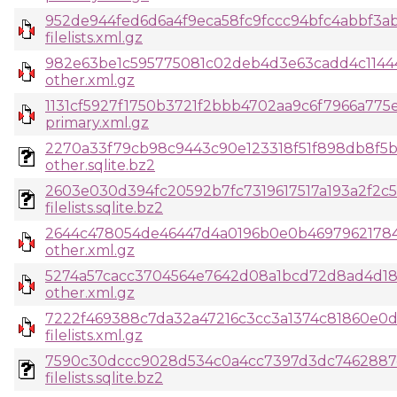
952de944fed6d6a4f9eca58fc9fccc94bfc4abbf3a
filelists.xml.gz
982e63be1c595775081c02deb4d3e63cadd4c1144
other.xml.gz
1131cf5927f1750b3721f2bbb4702aa9c6f7966a775
primary.xml.gz
2270a33f79cb98c9443c90e123318f51f898db8f5ba
other.sqlite.bz2
2603e030d394fc20592b7fc7319617517a193a2f2c
filelists.sqlite.bz2
2644c478054de46447d4a0196b0e0b46979621784
other.xml.gz
5274a57cacc3704564e7642d08a1bcd72d8ad4d1
other.xml.gz
7222f469388c7da32a47216c3cc3a1374c81860e0
filelists.xml.gz
7590c30dccc9028d534c0a4cc7397d3dc7462887c
filelists.sqlite.bz2