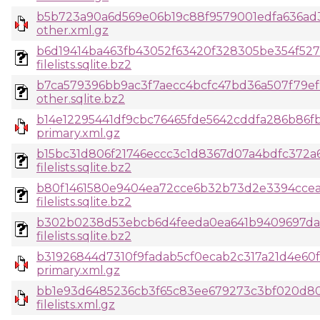
b5b723a90a6d569e06b19c88f9579001edfa636ad
other.xml.gz
b6d19414ba463fb43052f63420f328305be354f52
filelists.sqlite.bz2
b7ca579396bb9ac3f7aecc4bcfc47bd36a507f79ef
other.sqlite.bz2
b14e12295441df9cbc76465fde5642cddfa286b86fb
primary.xml.gz
b15bc31d806f21746eccc3c1d8367d07a4bdfc372a
filelists.sqlite.bz2
b80f1461580e9404ea72cce6b32b73d2e3394cce
filelists.sqlite.bz2
b302b0238d53ebcb6d4feeda0ea641b9409697d
filelists.sqlite.bz2
b31926844d7310f9fadab5cf0ecab2c317a21d4e60fc
primary.xml.gz
bb1e93d6485236cb3f65c83ee679273c3bf020d80
filelists.xml.gz