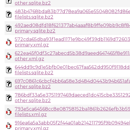
other.sqlite.bz2
483b4768bda83b77d78ea9a065e55048082fd86e1
filelists.sqlite.bz2
492aed08dfd18f621377ab4aaaf8b9ffe09bb9c8f8
primary.sqlite.bz2
572cda65dba93f1ead1171e9bc49f39db1169d7260
primary.xml.gz
622ea45f0df3c27abecd5b38d9aeed647465f8e911
other.xml.gz
644dd9c9d1e5bfb0e01bec67faa562dd950f9118dd
filelists.sqlite.bz2
697c0861c6cbcf4bb6a58e3d484d0443b94b651afaa
other.sqlite.bz2
786bdf33a5e3751197469daeced1dc415cbe335129
other.sqlite.bz2
793e5ca64568cc8e08758152ba1861b2626efb3b59
filelists.xml.gz
916ea6a5a3abb05f2f44a01ab214211795f9b09494
primary.xml.gz