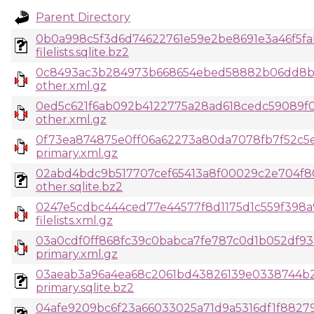
Parent Directory
0b0a998c5f3d6d74622761e59e2be8691e3a46f5fa
filelists.sqlite.bz2
0c8493ac3b284973b668654ebed58882b06dd8b
other.xml.gz
0ed5c621f6ab092b4122775a28ad618cedc59089f0
other.xml.gz
0f73ea874875e0ff06a62273a80da7078fb7f52c5
primary.xml.gz
02abd4bdc9b517707cef65413a8f00029c2e704f8
other.sqlite.bz2
0247e5cdbc444ced77e44577f8d1175d1c559f398
filelists.xml.gz
03a0cdf0ff868fc39c0babca7fe787c0d1b052df93
primary.xml.gz
03aeab3a96a4ea68c2061bd43826139e0338744b
primary.sqlite.bz2
04afe9209bc6f23a66033025a71d9a5316df1f8827