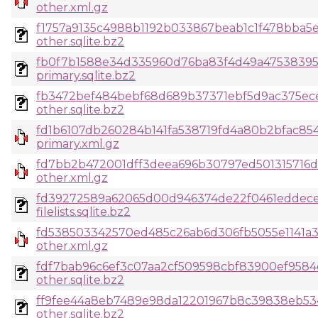
other.xml.gz
f1757a9135c4988b1192b033867beab1c1f478bba5
other.sqlite.bz2
fb0f7b1588e34d335960d76ba83f4d49a47538395
primary.sqlite.bz2
fb3472bef484bebf68d689b37371ebf5d9ac375ec
other.sqlite.bz2
fd1b6107db260284b141fa538719fd4a80b2bfac85
primary.xml.gz
fd7bb2b472001dff3deea696b30797ed501315716d7
other.xml.gz
fd39272589a62065d00d946374de22f0461eddece4
filelists.sqlite.bz2
fd538503342570ed485c26ab6d306fb5055e1141a
other.xml.gz
fdf7bab96c6ef3c07aa2cf509598cbf83900ef958
other.sqlite.bz2
ff9fee44a8eb7489e98da12201967b8c39838eb53
other.sqlite.bz2