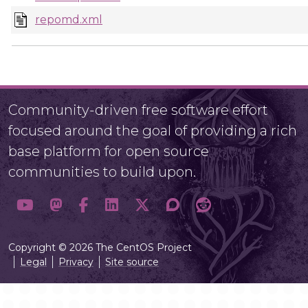
repomd.xml
Community-driven free software effort
focused around the goal of providing a rich
base platform for open source
communities to build upon.
Copyright © 2026 The CentOS Project
Legal
Privacy
Site source