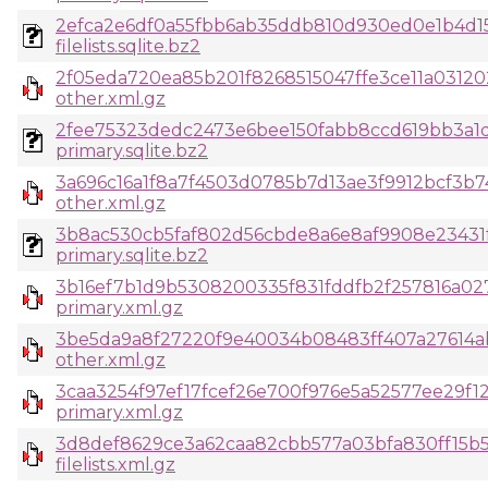
2efca2e6df0a55fbb6ab35ddb810d930ed0e1b4d15
filelists.sqlite.bz2
2f05eda720ea85b201f8268515047ffe3ce11a0312
other.xml.gz
2fee75323dedc2473e6bee150fabb8ccd619bb3a1d
primary.sqlite.bz2
3a696c16a1f8a7f4503d0785b7d13ae3f9912bcf3b7
other.xml.gz
3b8ac530cb5faf802d56cbde8a6e8af9908e23431f
primary.sqlite.bz2
3b16ef7b1d9b5308200335f831fddfb2f257816a0
primary.xml.gz
3be5da9a8f27220f9e40034b08483ff407a27614a
other.xml.gz
3caa3254f97ef17fcef26e700f976e5a52577ee29f12
primary.xml.gz
3d8def8629ce3a62caa82cbb577a03bfa830ff15b5
filelists.xml.gz