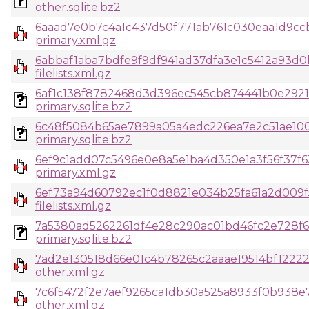
other.sqlite.bz2
6aaad7e0b7c4a1c437d50f771ab761c030eaa1d9cc
primary.xml.gz
6abbaf1aba7bdfe9f9df941ad37dfa3e1c5412a93d
filelists.xml.gz
6af1c138f8782468d3d396ec545cb874441b0e2921
primary.sqlite.bz2
6c48f5084b65ae7899a05a4edc226ea7e2c51ae100
primary.sqlite.bz2
6ef9c1add07c5496e0e8a5e1ba4d350e1a3f56f37f6
primary.xml.gz
6ef73a94d60792ec1f0d8821e034b25fa61a2d009f
filelists.xml.gz
7a5380ad5262261df4e28c290ac01bd46fc2e728f
primary.sqlite.bz2
7ad2e130518d66e01c4b78265c2aaae19514bf12222
other.xml.gz
7c6f5472f2e7aef9265ca1db30a525a8933f0b938e
other.xml.gz