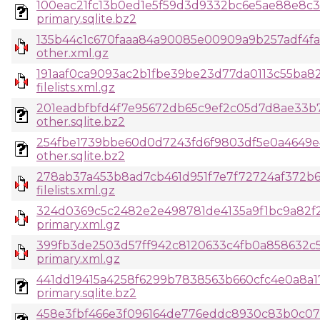
100eac21fc13b0ed1e5f59d3d9332bc6e5ae88e8c3
primary.sqlite.bz2
135b44c1c670faaa84a90085e00909a9b257adf4fa
other.xml.gz
191aaf0ca9093ac2b1fbe39be23d77da0113c55ba8
filelists.xml.gz
201eadbfbfd4f7e95672db65c9ef2c05d7d8ae33b7
other.sqlite.bz2
254fbe1739bbe60d0d7243fd6f9803df5e0a4649e
other.sqlite.bz2
278ab37a453b8ad7cb461d951f7e7f72724af372b
filelists.xml.gz
324d0369c5c2482e2e498781de4135a9f1bc9a82f2
primary.xml.gz
399fb3de2503d57ff942c8120633c4fb0a858632c
primary.xml.gz
441dd19415a4258f6299b7838563b660cfc4e0a8a1
primary.sqlite.bz2
458e3fbf466e3f096164de776eddc8930c83b0c07