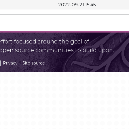
2022-09-21 15:45
fort focused around the goal of
r open source communities to build upon.
Privacy
Site source