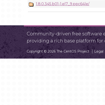
1.8.0.345.b01-1.el7_9.ppc64le/
Community-driven free software ef
providing a rich base platform fo
Copyright © 2026 The CentOS Project
Legal