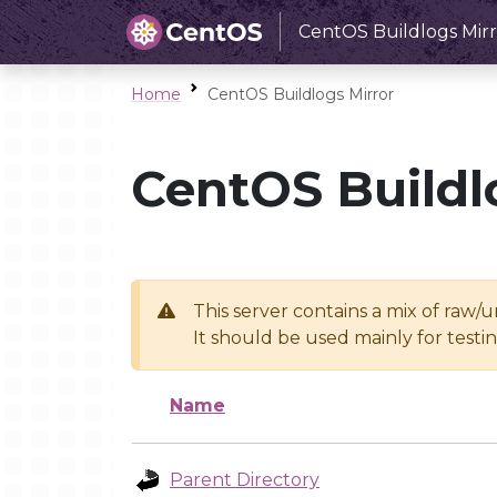
CentOS Buildlogs Mirr
Home
CentOS Buildlogs Mirror
CentOS Buildl
This server contains a mix of raw/
It should be used mainly for test
Name
Parent Directory