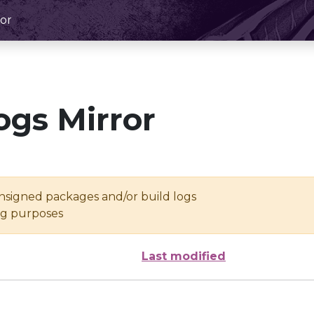
or
ogs Mirror
unsigned packages and/or build logs
ing purposes
Last modified