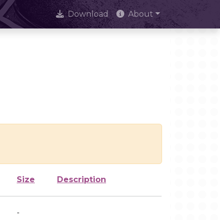
Download
About
Size
Description
-