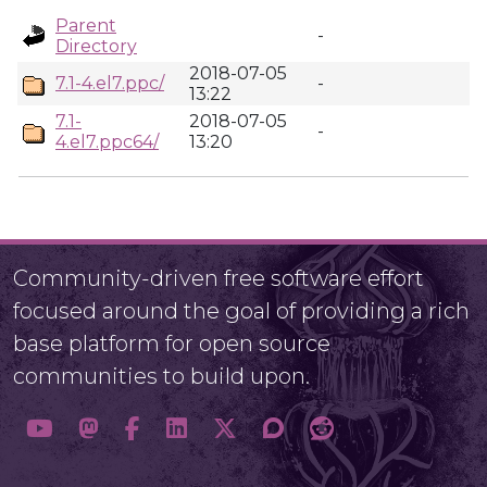
Parent
-
Directory
2018-07-05
7.1-4.el7.ppc/
-
13:22
7.1-
2018-07-05
-
4.el7.ppc64/
13:20
Community-driven free software effort
focused around the goal of providing a rich
base platform for open source
communities to build upon.