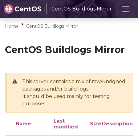
CentOS Buildlogs Mirror
Home
CentOS Buildlogs Mirror
CentOS Buildlogs Mirror
This server contains a mix of raw/unsigned
packages and/or build logs
It should be used mainly for testing
purposes
Last
Name
Size
Description
modified