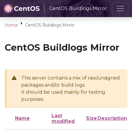
CentOS Buildlogs Mirror
Home
CentOS Buildlogs Mirror
CentOS Buildlogs Mirror
This server contains a mix of raw/unsigned
packages and/or build logs
It should be used mainly for testing
purposes
Last
Name
Size
Description
modified