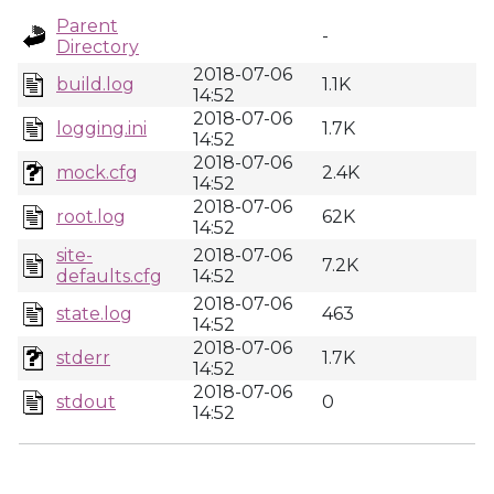
Parent
-
Directory
2018-07-06
build.log
1.1K
14:52
2018-07-06
logging.ini
1.7K
14:52
2018-07-06
mock.cfg
2.4K
14:52
2018-07-06
root.log
62K
14:52
site-
2018-07-06
7.2K
defaults.cfg
14:52
2018-07-06
state.log
463
14:52
2018-07-06
stderr
1.7K
14:52
2018-07-06
stdout
0
14:52